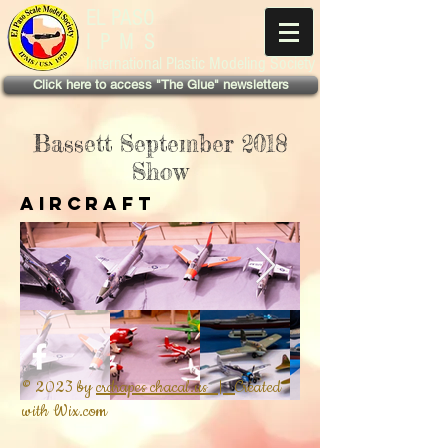
EL PASO
IPMS
International Plastic Modeling Society
Click here to access "The Glue" newsletters
Bassett September 2018
Show
Aircraft
© 2023 by
crdrapes chacal.us |
Created
with
Wix.com